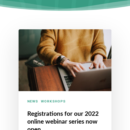
NEWS
WORKSHOPS
Registrations for our 2022
online webinar series now
open