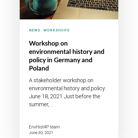
NEWS
WORKSHOPS
Workshop on
environmental history and
policy in Germany and
Poland
A stakeholder workshop on
environmental history and policy:
June 18, 2021 Just before the
summer,…
EnvHist4P team
June 30, 2021