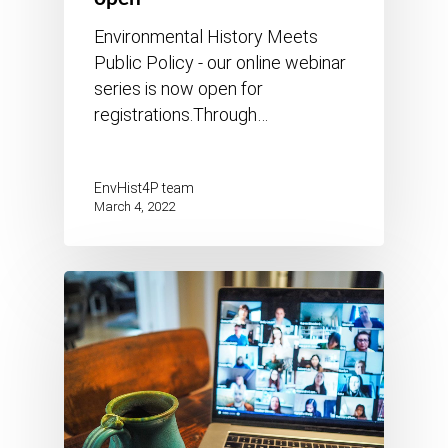
Environmental History Meets
Public Policy - our online webinar
series is now open for
registrations.Through…
EnvHist4P team
March 4, 2022