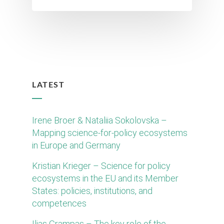
LATEST
Irene Broer & Nataliia Sokolovska –
Mapping science-for-policy ecosystems
in Europe and Germany
Kristian Krieger – Science for policy
ecosystems in the EU and its Member
States: policies, institutions, and
competences
Ilias Grampas – The key role of the