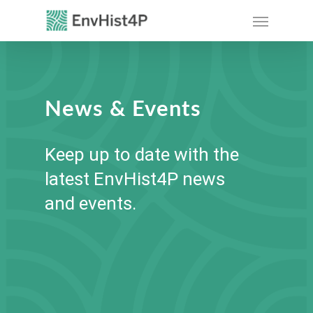
Skip
Menu
to
main
content
News & Events
Keep up to date with the
latest EnvHist4P news
and events.