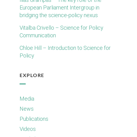
European Parliament Intergroup in
bridging the science-policy nexus
Vitalba Crivello – Science for Policy
Communication
Chloe Hill – Introduction to Science for
Policy
EXPLORE
Media
News
Publications
Videos