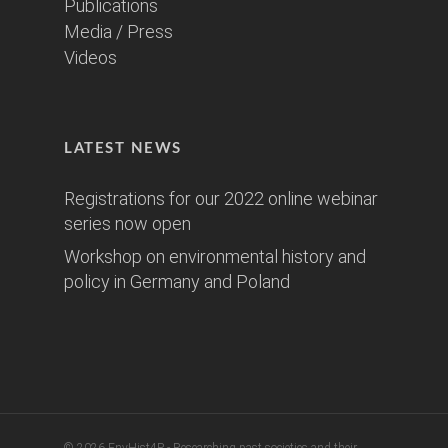
Publications
Media / Press
Videos
LATEST NEWS
Registrations for our 2022 online webinar
series now open
Workshop on environmental history and
policy in Germany and Poland