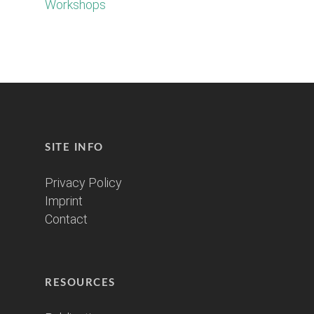
Workshops
SITE INFO
Privacy Policy
Imprint
Contact
RESOURCES