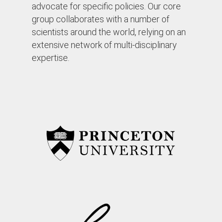
advocate for specific policies. Our core
group collaborates with a number of
scientists around the world, relying on an
extensive network of multi-disciplinary
expertise.