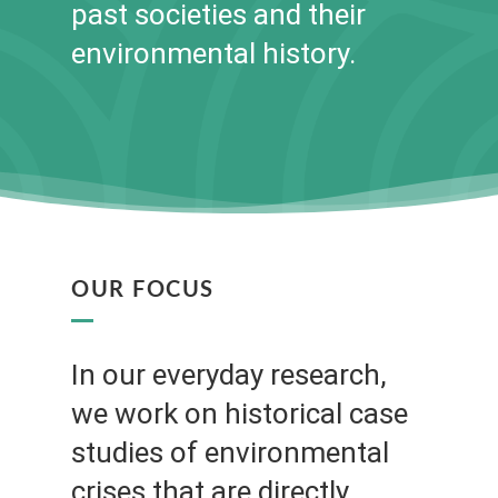
past societies and their
environmental history.
OUR FOCUS
In our everyday research,
we work on historical case
studies of environmental
crises that are directly