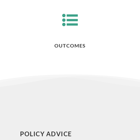
OUTCOMES
POLICY ADVICE