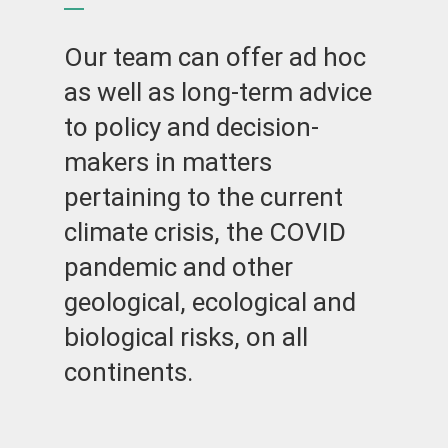
Our team can offer ad hoc
as well as long-term advice
to policy and decision-
makers in matters
pertaining to the current
climate crisis, the COVID
pandemic and other
geological, ecological and
biological risks, on all
continents.