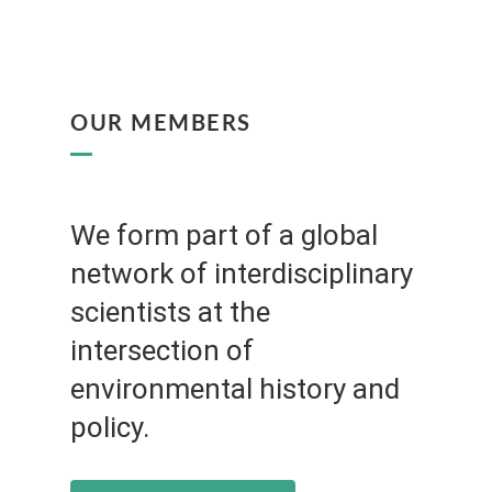
OUR MEMBERS
We form part of a global
network of interdisciplinary
scientists at the
intersection of
environmental history and
policy.