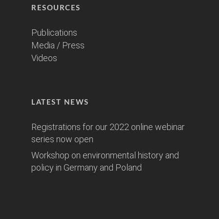
RESOURCES
Publications
Media / Press
Videos
LATEST NEWS
Registrations for our 2022 online webinar
series now open
Workshop on environmental history and
policy in Germany and Poland