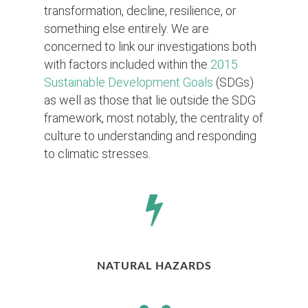
transformation, decline, resilience, or
something else entirely. We are
concerned to link our investigations both
with factors included within the
2015
Sustainable Development Goals
(SDGs)
as well as those that lie outside the SDG
framework, most notably, the centrality of
culture to understanding and responding
to climatic stresses.
NATURAL HAZARDS