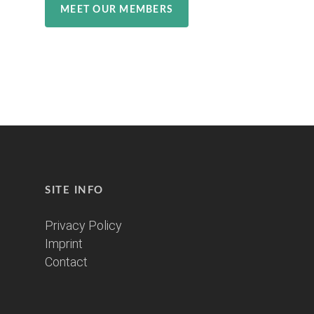
MEET OUR MEMBERS
SITE INFO
Privacy Policy
Imprint
Contact