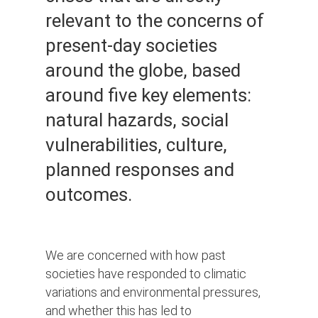
relevant to the concerns of
present-day societies
around the globe, based
around five key elements:
natural hazards, social
vulnerabilities, culture,
planned responses and
outcomes.
We are concerned with how past
societies have responded to climatic
variations and environmental pressures,
and whether this has led to