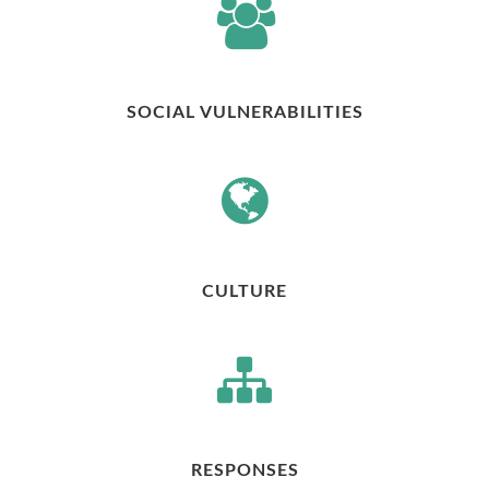
SOCIAL VULNERABILITIES
CULTURE
RESPONSES