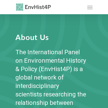
Skip
Menu
to
main
content
About Us
The International Panel
on Environmental History
& Policy (EnvHist4P) is a
global network of
interdisciplinary
scientists researching the
relationship between