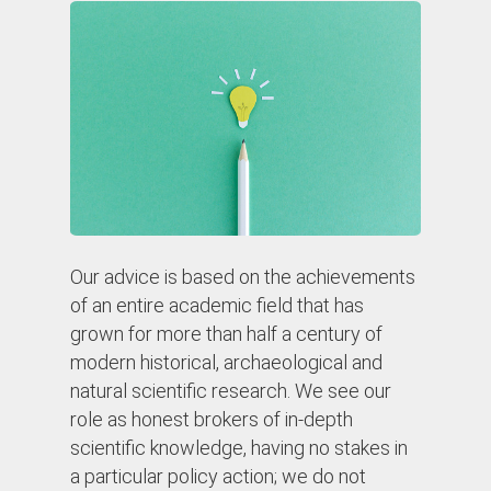
Our advice is based on the achievements
of an entire academic field that has
grown for more than half a century of
modern historical, archaeological and
natural scientific research. We see our
role as honest brokers of in-depth
scientific knowledge, having no stakes in
a particular policy action; we do not